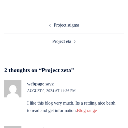
Post
Project stigma
navigation
Project eta
2 thoughts on “
Project zeta
”
webpage
says:
AUGUST 9, 2024 AT 11:36 PM
I like this blog very much, Its a rattling nice berth
to read and get information.
Blog range