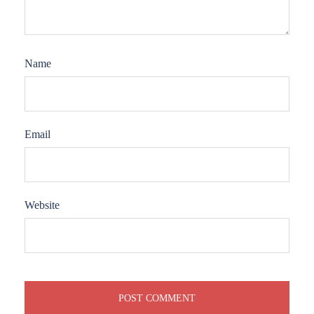
Name
Email
Website