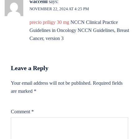
waccemi
says:
NOVEMBER 22, 2024 AT 4:25 PM
precio priligy 30 mg
NCCN Clinical Practice
Guidelines in Oncology NCCN Guidelines, Breast
Cancer, version 3
Leave a Reply
Your email address will not be published.
Required fields
are marked
*
Comment
*