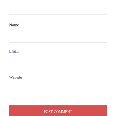
Name
Email
Website