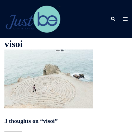
Skip
to
content
Search
Togg
men
visoi
3 thoughts on “
visoi
”