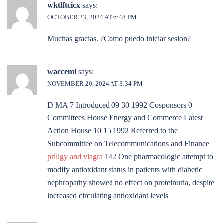
wktlftcicx
says:
OCTOBER 23, 2024 AT 6:48 PM
Muchas gracias. ?Como puedo iniciar sesion?
waccemi
says:
NOVEMBER 20, 2024 AT 3:34 PM
D MA 7 Introduced 09 30 1992 Cosponsors 0
Committees House Energy and Commerce Latest
Action House 10 15 1992 Referred to the
Subcommittee on Telecommunications and Finance
priligy and viagra
142 One pharmacologic attempt to
modify antioxidant status in patients with diabetic
nephropathy showed no effect on proteinuria, despite
increased circulating antioxidant levels