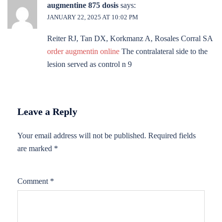
augmentine 875 dosis
says:
JANUARY 22, 2025 AT 10:02 PM
Reiter RJ, Tan DX, Korkmanz A, Rosales Corral SA
order augmentin online
The contralateral side to the
lesion served as control n 9
Leave a Reply
Your email address will not be published.
Required fields
are marked
*
Comment
*