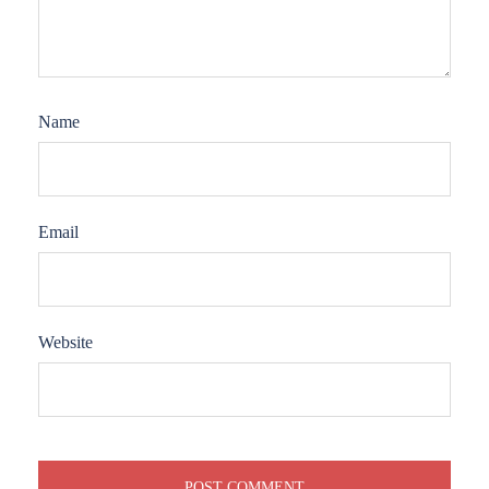
Name
Email
Website