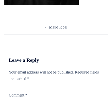
Post
Majid Iqbal
navigation
Leave a Reply
Your email address will not be published.
Required fields
are marked
*
Comment
*