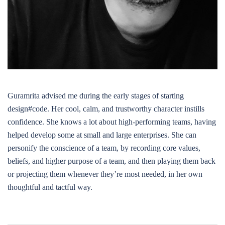
Guramrita advised me during the early stages of starting
design#code. Her cool, calm, and trustworthy character instills
confidence. She knows a lot about high-performing teams, having
helped develop some at small and large enterprises. She can
personify the conscience of a team, by recording core values,
beliefs, and higher purpose of a team, and then playing them back
or projecting them whenever they’re most needed, in her own
thoughtful and tactful way.