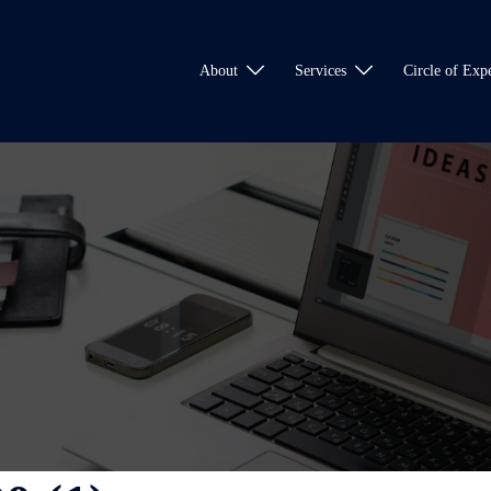
About
Services
Circle of Expe