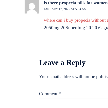
is there propecia pills for women
JANUARY 17, 2025 AT 5:34 AM
where can i buy propecia without a
2050mg 20Superdrug 20 20Viagra 2
Leave a Reply
Your email address will not be publi
Comment
*