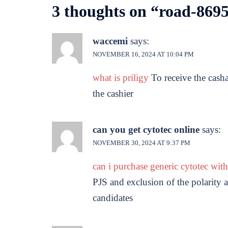
3 thoughts on “
road-8695
waccemi
says:
NOVEMBER 16, 2024 AT 10:04 PM
what is priligy
To receive the cash
the cashier
can you get cytotec online
says:
NOVEMBER 30, 2024 AT 9:37 PM
can i purchase generic cytotec wit
PJS and exclusion of the polarity
candidates