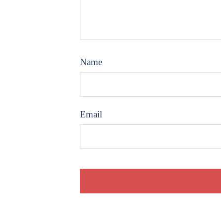
Name
Email