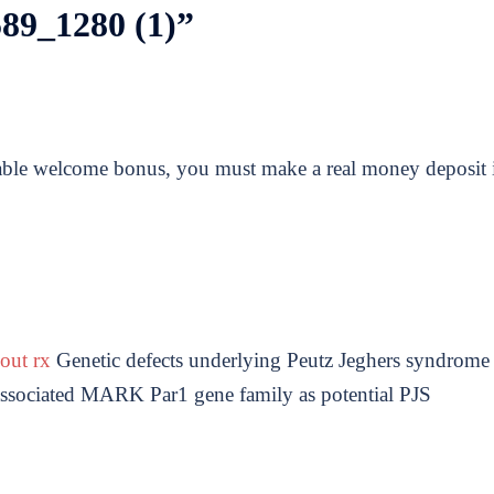
89_1280 (1)
”
able welcome bonus, you must make a real money deposit 
hout rx
Genetic defects underlying Peutz Jeghers syndrome
 associated MARK Par1 gene family as potential PJS