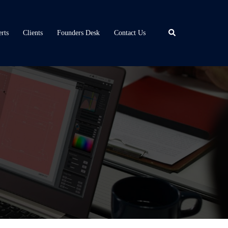
Search
rts
Clients
Founders Desk
Contact Us