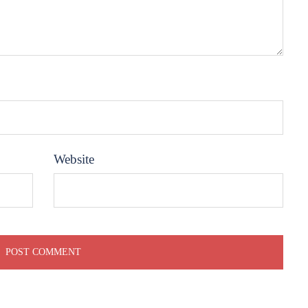
Website