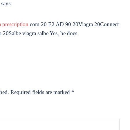
says:
 prescription
com 20 E2 AD 90 20Viagra 20Connect
0Salbe viagra salbe Yes, he does
shed.
Required fields are marked
*