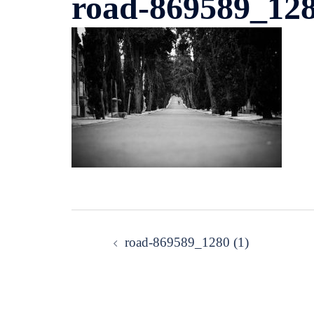
road-869589_128
Post
road-869589_1280 (1)
navigation