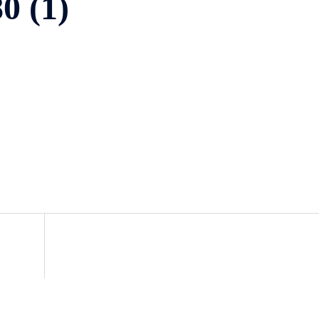
0 (1)