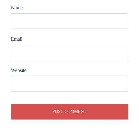
Name
Email
Website