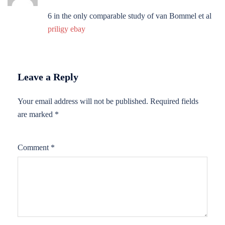
6 in the only comparable study of van Bommel et al
priligy ebay
Leave a Reply
Your email address will not be published.
Required fields
are marked
*
Comment
*