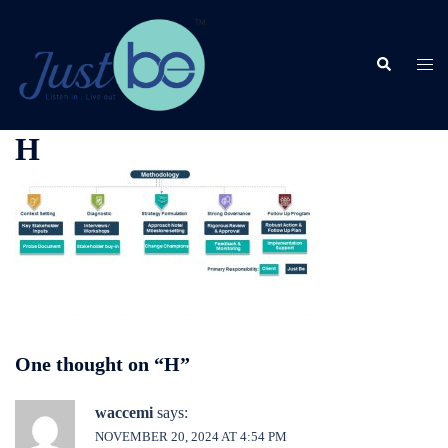
Skip
to
content
Search
Togg
men
H
One thought on “
H
”
waccemi
says:
NOVEMBER 20, 2024 AT 4:54 PM