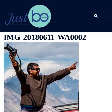
Skip
to
content
Search
Togg
men
IMG-20180611-WA0002