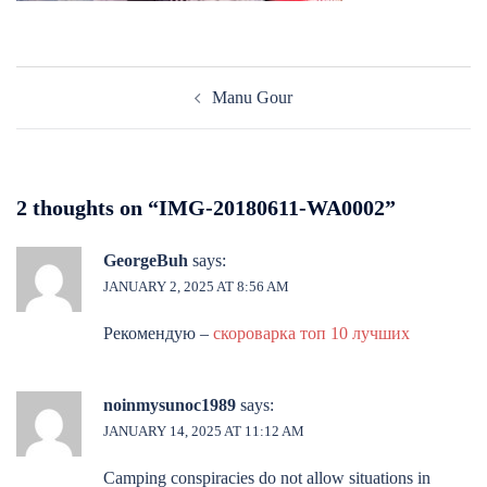
Post
Manu Gour
navigation
2 thoughts on “
IMG-20180611-WA0002
”
GeorgeBuh
says:
JANUARY 2, 2025 AT 8:56 AM
Рекомендую –
скороварка топ 10 лучших
noinmysunoc1989
says:
JANUARY 14, 2025 AT 11:12 AM
Camping conspiracies do not allow situations in