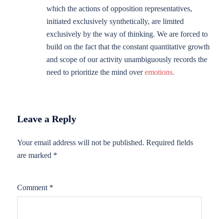
which the actions of opposition representatives,
initiated exclusively synthetically, are limited
exclusively by the way of thinking. We are forced to
build on the fact that the constant quantitative growth
and scope of our activity unambiguously records the
need to prioritize the mind over
emotions.
Leave a Reply
Your email address will not be published.
Required fields
are marked
*
Comment
*