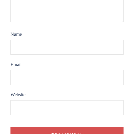
Name
Email
Website