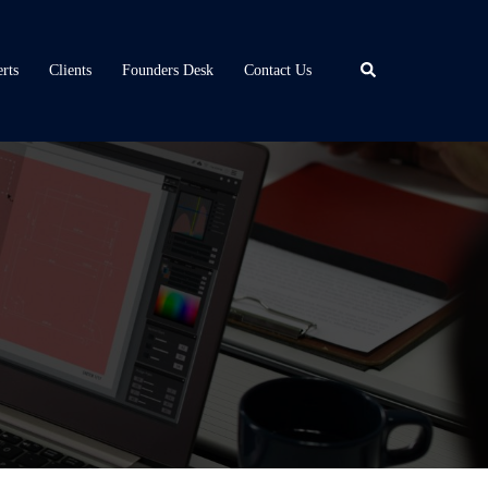
Search
rts
Clients
Founders Desk
Contact Us