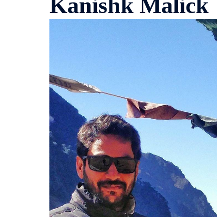
Kanishk Malick