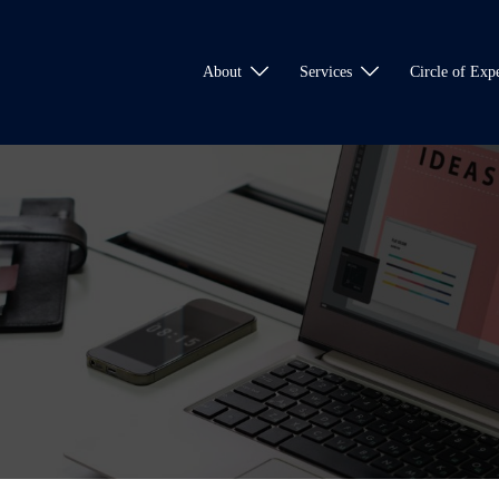
About
Services
Circle of Expe