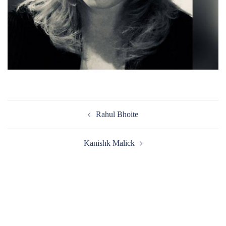
Post
Rahul Bhoite
navigation
Kanishk Malick