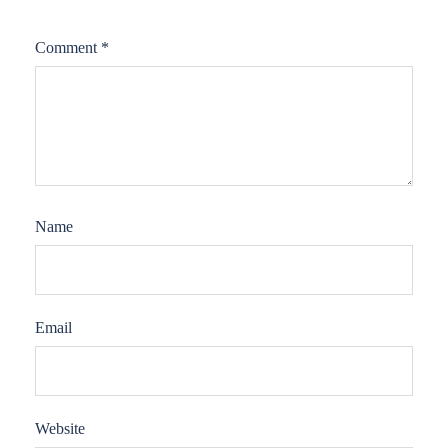
Comment
*
Name
Email
Website