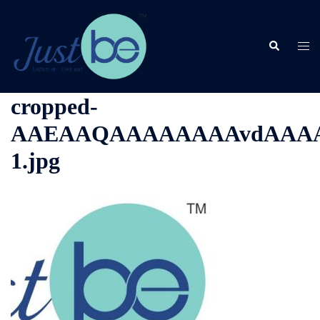
Skip
to
content
Search
Togg
men
cropped-
AAEAAQAAAAAAAAvdAAAAJ
1.jpg