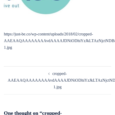
https://just-be.co/wp-content/uploads/2018/02/cropped-
AAEAAQAAAAAAAAvdAAAAJDNiODhiYzJkLTAzNjctNDBm
1.jpg
Post
cropped-
navigation
AAEAAQAAAAAAAAvdAAAAJDNiODhiYzJkLTAzNjctNDB
1.jpg
One thought on “
cropped-