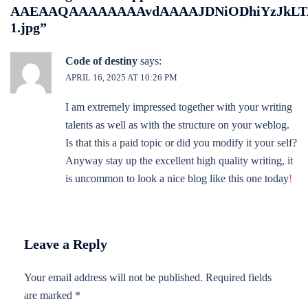
AAEAAQAAAAAAAAvdAAAAJDNiODhiYzJkLTA
1.jpg
”
Code of destiny
says:
APRIL 16, 2025 AT 10:26 PM
I am extremely impressed together with your writing
talents as well as with the structure on your weblog.
Is that this a paid topic or did you modify it your self?
Anyway stay up the excellent high quality writing, it
is uncommon to look a nice blog like this one today
!
Leave a Reply
Your email address will not be published.
Required fields
are marked
*