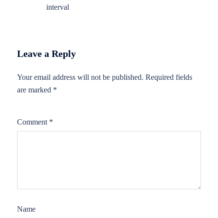
interval
Leave a Reply
Your email address will not be published.
Required fields
are marked
*
Comment
*
Name