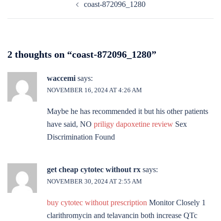
coast-872096_1280
navigation
2 thoughts on “
coast-872096_1280
”
waccemi
says:
NOVEMBER 16, 2024 AT 4:26 AM
Maybe he has recommended it but his other patients
have said, NO
priligy dapoxetine review
Sex
Discrimination Found
get cheap cytotec without rx
says:
NOVEMBER 30, 2024 AT 2:55 AM
buy cytotec without prescription
Monitor Closely 1
clarithromycin and telavancin both increase QTc