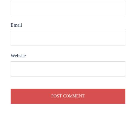
Email
Website