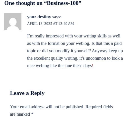
One thought on “
Business-100
”
your destiny
says:
APRIL 13, 2025 AT 12:49 AM
I’m really impressed with your writing skills as well
as with the format on your weblog. Is that this a paid
topic or did you modify it yourself? Anyway keep up
the excellent quality writing, it’s uncommon to look a
nice weblog like this one these days
!
Leave a Reply
Your email address will not be published.
Required fields
are marked
*