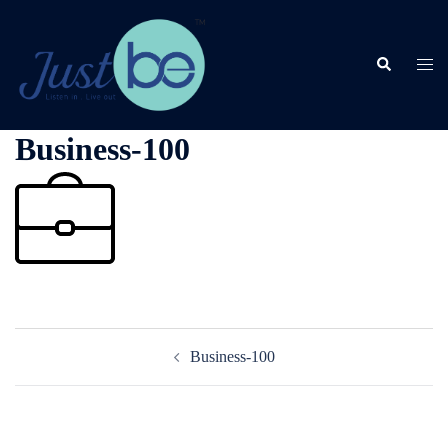
Skip
to
content
Search
Togg
men
Business-100
Post
Business-100
navigation