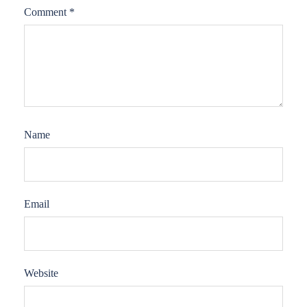
Comment
*
Name
Email
Website