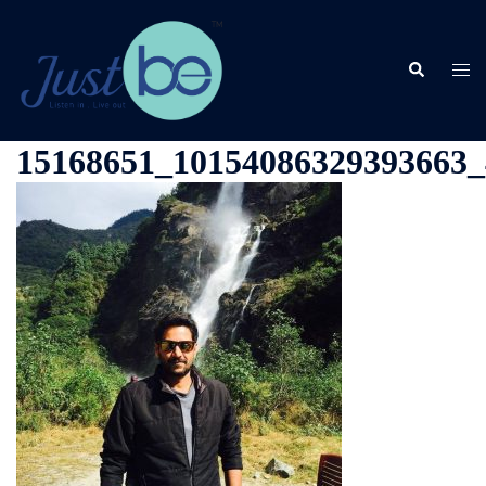
Skip
to
content
Search
Togg
men
15168651_10154086329393663_