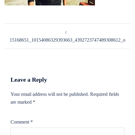
Post
navigation
15168651_10154086329393663_4392723747489308612_o
Leave a Reply
Your email address will not be published.
Required fields
are marked
*
Comment
*