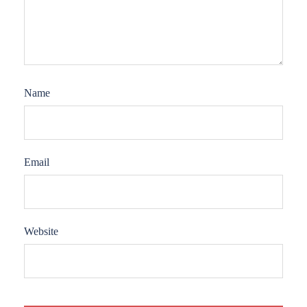
Name
Email
Website