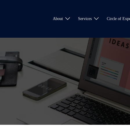
About
Services
Circle of Expe