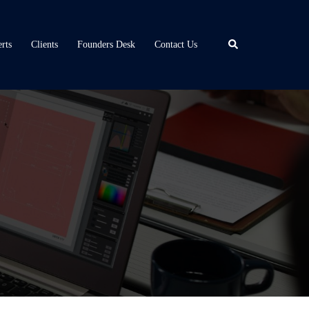
Search
rts
Clients
Founders Desk
Contact Us