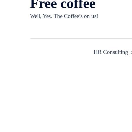
Free coffee
Well, Yes. The Coffee’s on us!
Post
HR Consulting
navigation