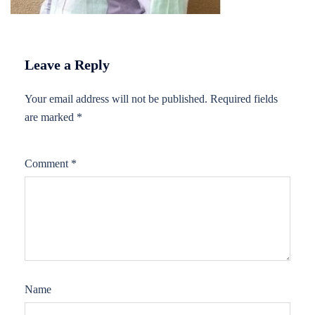
Leave a Reply
Your email address will not be published.
Required fields
are marked
*
Comment
*
Name