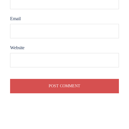
Email
Website