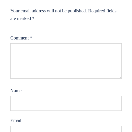
Your email address will not be published.
Required fields
are marked
*
Comment
*
Name
Email