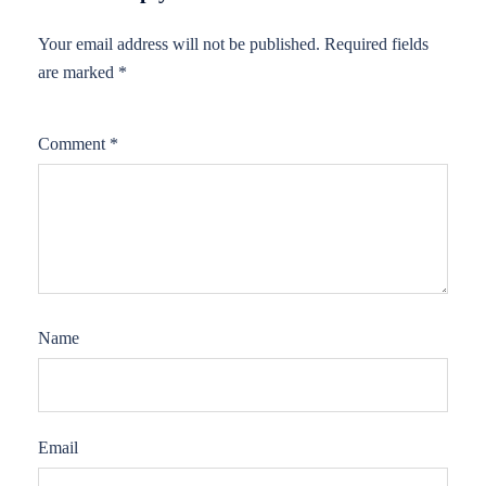
Your email address will not be published.
Required fields
are marked
*
Comment
*
Name
Email