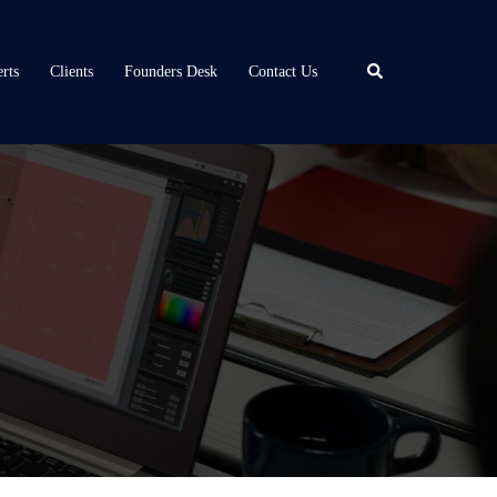
Search
rts
Clients
Founders Desk
Contact Us