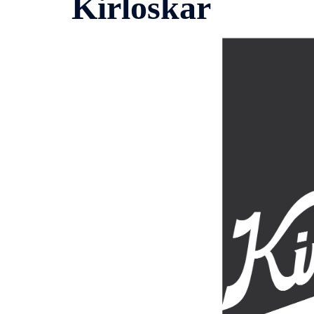
Kirloskar