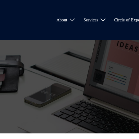
About
Services
Circle of Expe