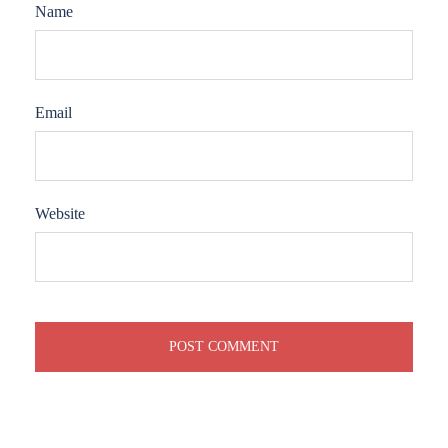
Name
Email
Website