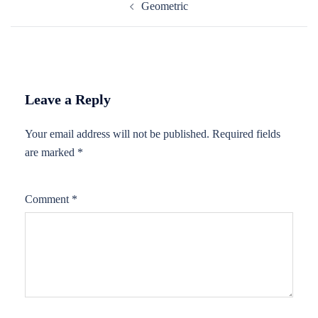
Geometric
navigation
Leave a Reply
Your email address will not be published.
Required fields
are marked
*
Comment
*