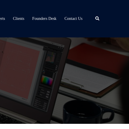
Search
rts
Clients
Founders Desk
Contact Us