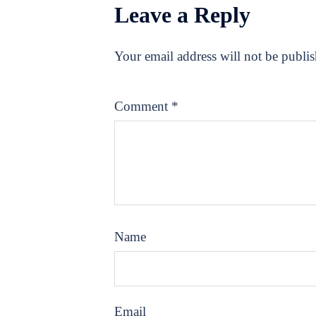
Leave a Reply
Your email address will not be publi
Comment
*
Name
Email