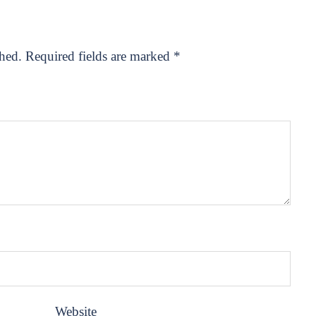
shed.
Required fields are marked
*
Website