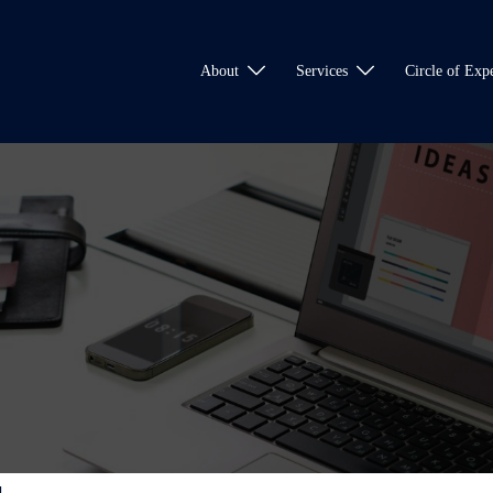
About
Services
Circle of Expe