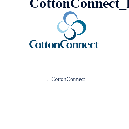
CottonConnect_
Post
CottonConnect
navigation