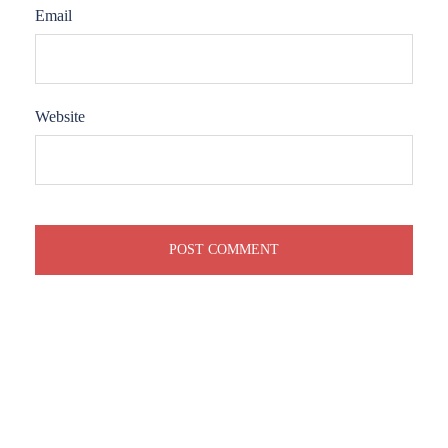
Email
Website