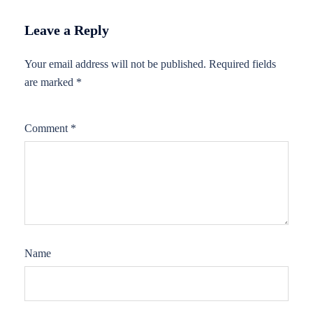
Leave a Reply
Your email address will not be published.
Required fields
are marked
*
Comment
*
Name