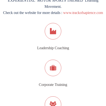
EXPERIENTIAL ‘MOTOR SPORTS THEMED’ Learning
Movement.
Check out the website for more details :
www.trackofsapience.com
Leadership Coaching
Corporate Training