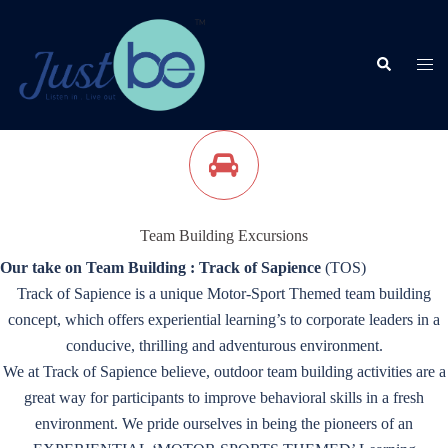
Skip
to
content
Search
Togg
men
Team Building Excursions
Our take on Team Building : Track of Sapience
(TOS)
Track of Sapience is a unique Motor-Sport Themed team building
concept, which offers experiential learning’s to corporate leaders in a
conducive, thrilling and adventurous environment.
We at Track of Sapience believe, outdoor team building activities are a
great way for participants to improve behavioral skills in a fresh
environment. We pride ourselves in being the pioneers of an