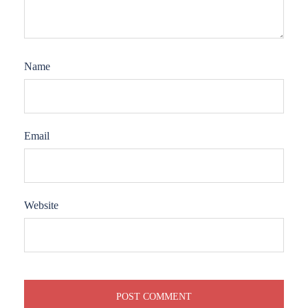
Name
Email
Website