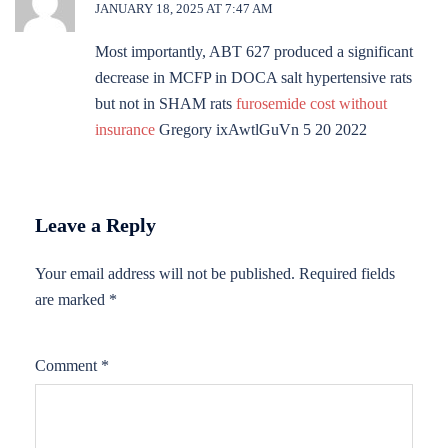
JANUARY 18, 2025 AT 7:47 AM
Most importantly, ABT 627 produced a significant
decrease in MCFP in DOCA salt hypertensive rats
but not in SHAM rats
furosemide cost without
insurance
Gregory ixAwtlGuVn 5 20 2022
Leave a Reply
Your email address will not be published.
Required fields
are marked
*
Comment
*