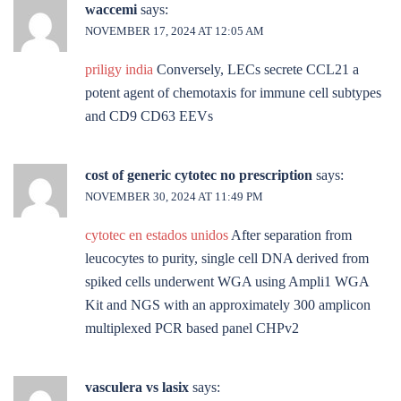
waccemi
says:
NOVEMBER 17, 2024 AT 12:05 AM
priligy india
Conversely, LECs secrete CCL21 a
potent agent of chemotaxis for immune cell subtypes
and CD9 CD63 EEVs
cost of generic cytotec no prescription
says:
NOVEMBER 30, 2024 AT 11:49 PM
cytotec en estados unidos
After separation from
leucocytes to purity, single cell DNA derived from
spiked cells underwent WGA using Ampli1 WGA
Kit and NGS with an approximately 300 amplicon
multiplexed PCR based panel CHPv2
vasculera vs lasix
says: