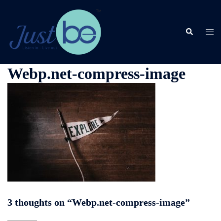
Skip
to
content
Search
Togg
men
Webp.net-compress-image
3 thoughts on “
Webp.net-compress-image
”