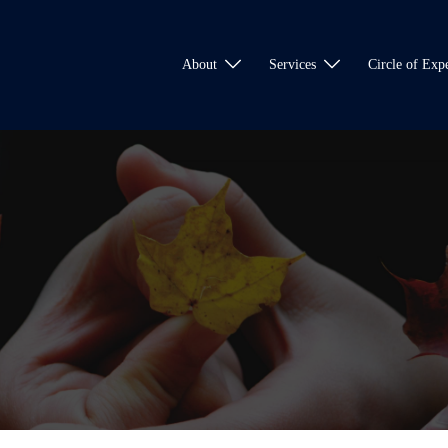
About
Services
Circle of Expe