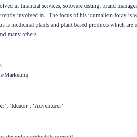
lved in financial services, software testing, brand manag
currently involved in. The focus of his journalism foray i
us is medicinal plants and plant based products which are us
 and many others.
s
ns/Marketing
r’, ‘Ideator’, ‘Adventurer’
be the only worthwhile pursuit!