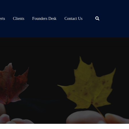
Search
rts
Clients
Founders Desk
Contact Us