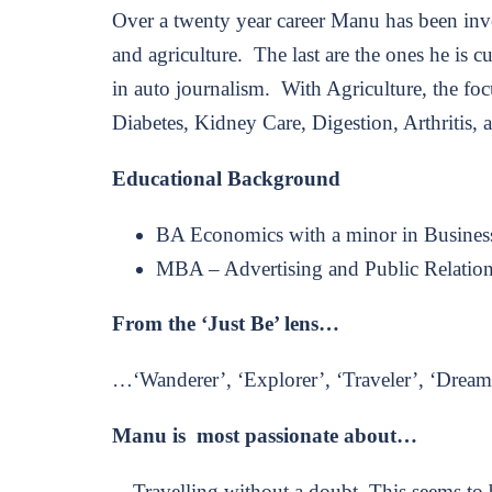
Over a twenty year career Manu has been invo
and agriculture. The last are the ones he is 
in auto journalism. With Agriculture, the foc
Diabetes, Kidney Care, Digestion, Arthritis,
Educational Background
BA Economics with a minor in Busines
MBA – Advertising and Public Relatio
From the ‘Just Be’ lens…
…‘Wanderer’, ‘Explorer’, ‘Traveler’, ‘Dreame
Manu is most passionate about…
…Travelling without a doubt. This seems to 