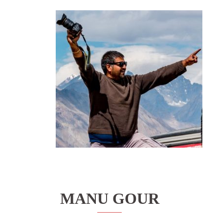
MANU GOUR