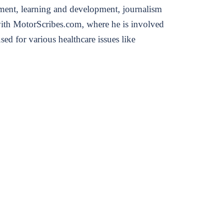
ement, learning and development, journalism
s with MotorScribes.com, where he is involved
ed for various healthcare issues like