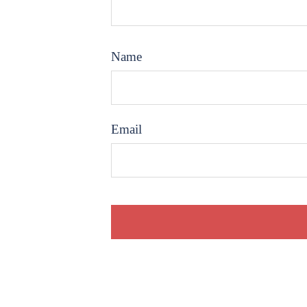
Name
Email