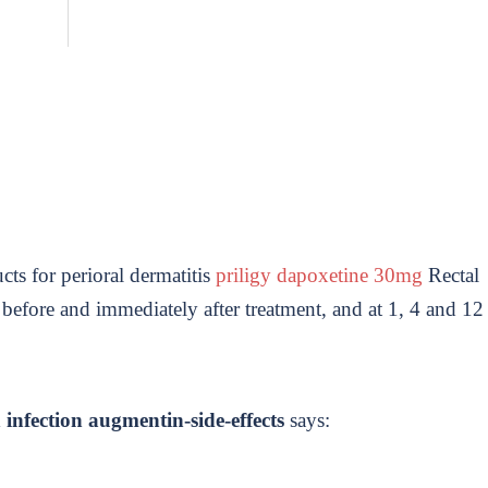
ucts for perioral dermatitis
priligy dapoxetine 30mg
Rectal
 before and immediately after treatment, and at 1, 4 and 12
infection augmentin-side-effects
says: