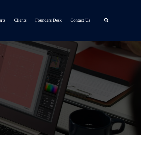
Search
rts
Clients
Founders Desk
Contact Us