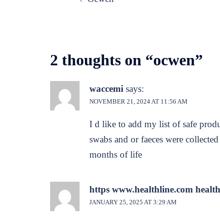
navigation
2 thoughts on “
ocwen
”
waccemi
says:
NOVEMBER 21, 2024 AT 11:56 AM
I d like to add my list of safe prod
swabs and or faeces were collected
months of life
https www.healthline.com health 
JANUARY 25, 2025 AT 3:29 AM