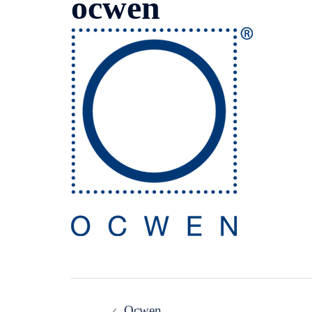
ocwen
Post
Ocwen