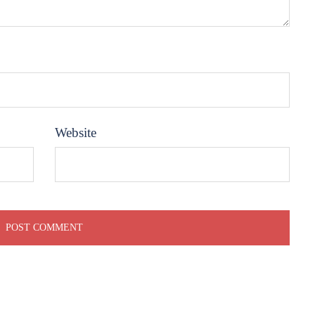
Website