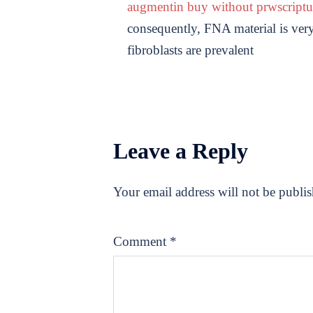
augmentin buy without prwscript
consequently, FNA material is very 
fibroblasts are prevalent
Leave a Reply
Your email address will not be publi
Comment
*