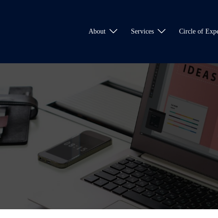
About
Services
Circle of Expe