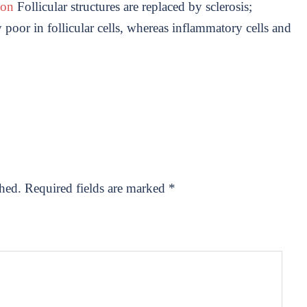
uon
Follicular structures are replaced by sclerosis;
poor in follicular cells, whereas inflammatory cells and
shed.
Required fields are marked
*